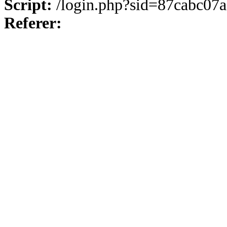
Script:
/login.php?sid=87cabc0
Referer: