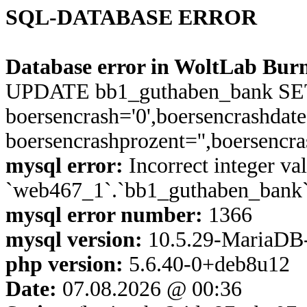
SQL-DATABASE ERROR
Database error in WoltLab Burn
UPDATE bb1_guthaben_bank SET a
boersencrash='0',boersencrashdate 
boersencrashprozent='',boersenc
mysql error:
Incorrect integer val
`web467_1`.`bb1_guthaben_bank`.
mysql error number:
1366
mysql version:
10.5.29-MariaDB
php version:
5.6.40-0+deb8u12
Date:
07.08.2026 @ 00:36